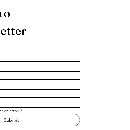
to
etter
newsletter.
*
Submit