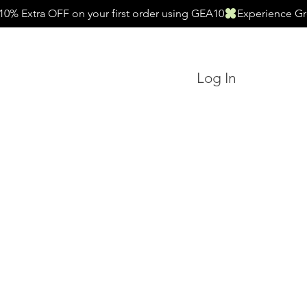
Log In
Search
Essentials