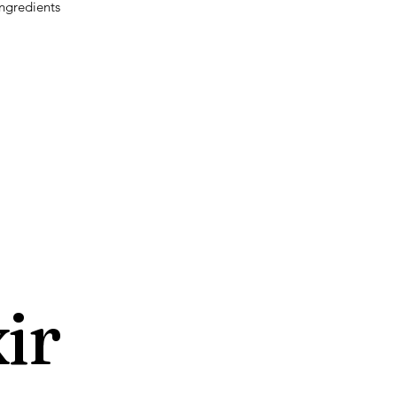
ngredients
ir