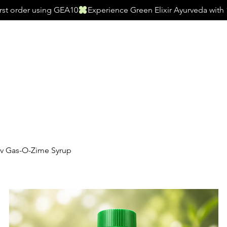
irst order using GEA10
s
Women’s Wellness
Men’s Wellness
Juice
Hair Care
Health 
rv Gas-O-Zime Syrup