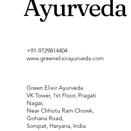
Ayurveda
+91-9729814404
www.greenelixirayurveda.com
Green Elixir Ayurveda
VK Tower, 1st Floor, Pragati
Nagar,
Near Chhotu Ram Chowk,
Gohana Road,
Sonipat, Haryana, India