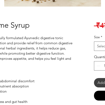
me Syrup
 ₹4
Size
*
ully formulated Ayurvedic digestive tonic 
tion and provide relief from common digestive 
Selec
nal herbal ingredients, it helps reduce gas, 
 while promoting better digestive function. 
Quanti
mproves appetite, and helps you feel light and 
d abdominal discomfort
Add 
nutrient absorption
stion
ess and gut health