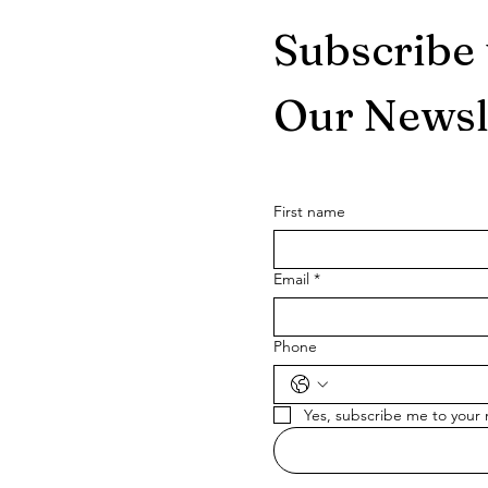
Subscribe 
Our Newsl
First name
Email
*
Phone
Yes, subscribe me to your 