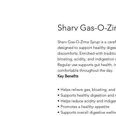
Sharv Gas-O-Zi
Sharv Gas-O-Zime Syrup is a caref
designed to support healthy diges
discomforts. Enriched with traditio
bloating, acidity, and indigestion
Regular use supports gut health, i
comfortable throughout the day.
Key Benefits
• Helps relieve gas, bloating, an
• Supports healthy digestion and 
• Helps reduce acidity and indige
• Promotes a healthy appetite
• Supports overall digestive welln