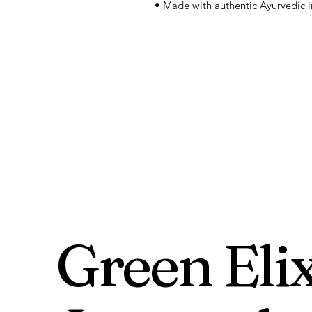
• Made with authentic Ayurvedic i
Green Elix