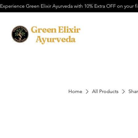
Experience Green Elixir Ayurveda with 10% Extra OFF on your f
​Green Elixir
Home
Cosmetic
Ayurveda
Home
All Products
Sha