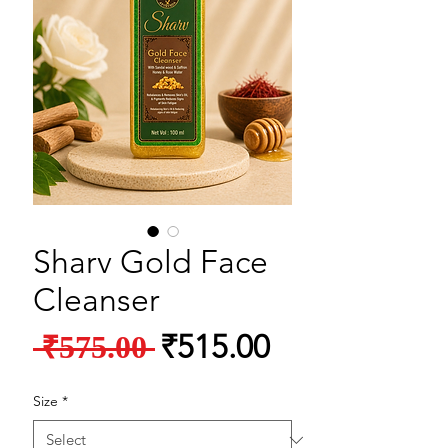
Sharv Gold Face
Cleanser
Regular Price
Sale Price
₹515.00
 ₹575.00 
Size
*