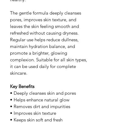
The gentle formula deeply cleanses 
pores, improves skin texture, and 
leaves the skin feeling smooth and 
refreshed without causing dryness. 
Regular use helps reduce dullness, 
maintain hydration balance, and 
promote a brighter, glowing 
complexion. Suitable for all skin types, 
it can be used daily for complete 
skincare.
Key Benefits
• Deeply cleanses skin and pores
• Helps enhance natural glow
• Removes dirt and impurities
• Improves skin texture
• Keeps skin soft and fresh