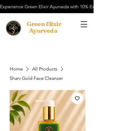
Experience Green Elixir Ayurveda with 10% Extra OFF on your f
​Green Elixir
Ayurveda
Search
Home
All Products
Sharv Gold Face Cleanser