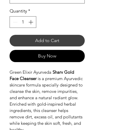
Quantity
*
Add to Cart
Buy Now
Green Elixir Ayurveda 
Sharv Gold 
Face Cleanser
 is a premium Ayurvedic 
skincare formula specially designed to 
cleanse the skin, remove impurities, 
and enhance a natural radiant glow. 
Enriched with gold-inspired herbal 
ingredients, this cleanser helps 
remove dirt, excess oil, and pollutants 
while keeping the skin soft, fresh, and 
healthy.