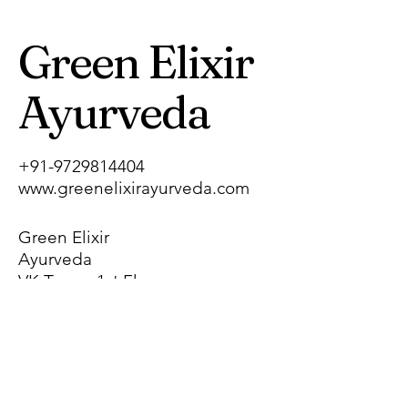
Green Elixir
Ayurveda
+91-9729814404
www.greenelixirayurveda.com
Green Elixir
Ayurveda
VK Tower, 1st Floor,
Pragati Nagar,
Near Chhotu Ram
Chowk, Gohana
Road,
Sonipat, Haryana,