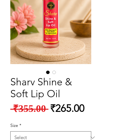
Sharv Shine &
Soft Lip Oil
Regular Price
Sale Price
₹265.00
 ₹355.00 
Size
*