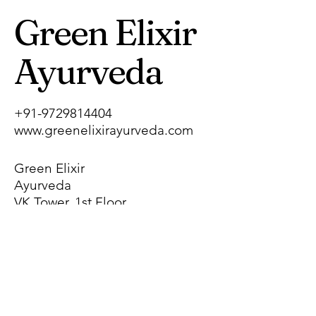
Green Elixir
Ayurveda
+91-9729814404
www.greenelixirayurveda.com
Green Elixir
Ayurveda
VK Tower, 1st Floor,
Pragati Nagar,
Near Chhotu Ram
Chowk, Gohana
Road,
Sonipat, Haryana,
India