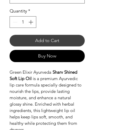
Quantity
*
Add to Cart
Buy Now
Green Elixir Ayurveda 
Sharv Shined 
Soft Lip Oil
 is a premium Ayurvedic 
lip care formula specially designed to 
nourish the lips, provide lasting 
moisture, and enhance a natural 
glossy shine. Enriched with herbal 
ingredients, this lightweight lip oil 
helps keep lips soft, smooth, and 
healthy while protecting them from 
dryness.