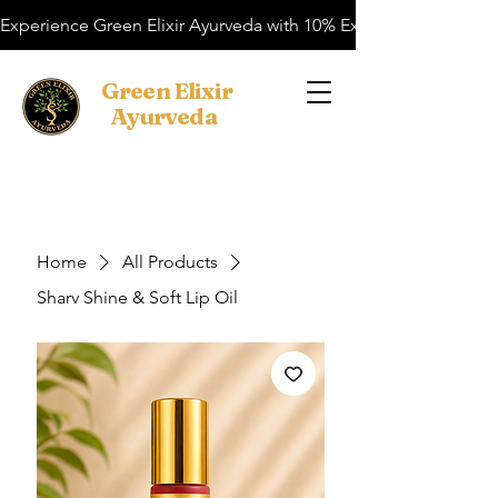
Experience Green Elixir Ayurveda with 10% Extra OFF on your f
​Green Elixir
Ayurveda
Search
Home
All Products
Sharv Shine & Soft Lip Oil