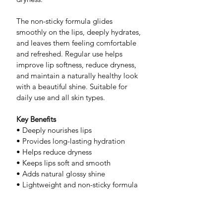
The non-sticky formula glides 
smoothly on the lips, deeply hydrates, 
and leaves them feeling comfortable 
and refreshed. Regular use helps 
improve lip softness, reduce dryness, 
and maintain a naturally healthy look 
with a beautiful shine. Suitable for 
daily use and all skin types.
Key Benefits
• Deeply nourishes lips
• Provides long-lasting hydration
• Helps reduce dryness
• Keeps lips soft and smooth
• Adds natural glossy shine
• Lightweight and non-sticky formula